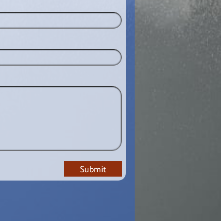
Submit