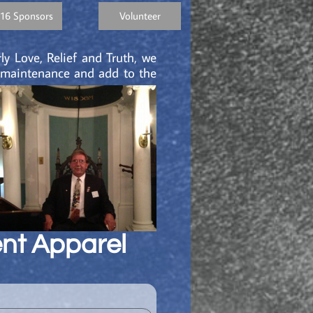
16 Sponsors
Volunteer
ly Love, Relief and Truth, we
g maintenance and add to the
nt Apparel