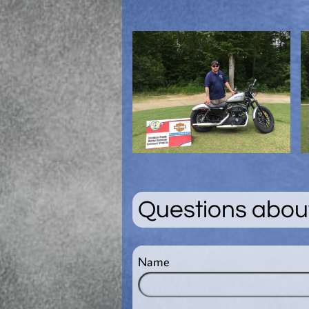
Questions about
Name