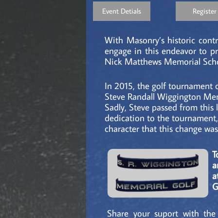
Event Detials
Register
With Masonry’s historic contr
engage in this endeavor to pr
Nick Matthews Memorial Scho
In 2015, the golf tournament
Steve Randall Wiggington Mem
Sadly, Steve passed from this l
dedication to the tournament
character that this change wa
T
a
a
G
Share your suport with the