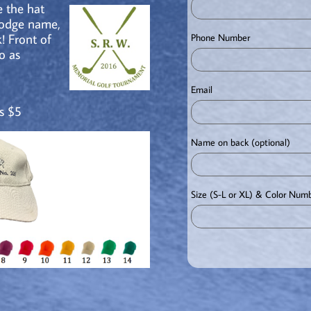
 the hat
lodge name,
! Front of
Phone Number
o as
Email
s $5
Name on back (optional) 
Size (S-L or XL) & Color Num