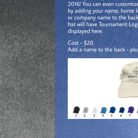
2016! You can even customize
by adding your name, home 
or company name to the back
hat will
have Tournament Log
displayed here.
Cost - $20
Add a name to the back - plu