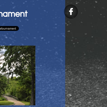

rnament