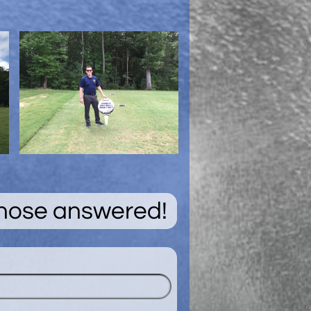
those answered!