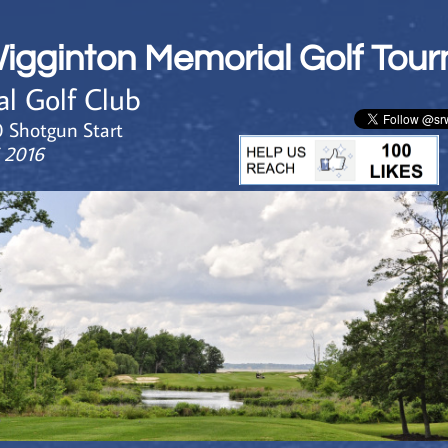
Wigginton Memorial Golf Tou
al Golf Club
0 Shotgun Start
5 2016