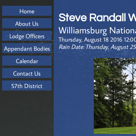

Home
Steve Randall 
About Us
Williamsburg Nation
Lodge Officers
Thursday, August 18 2016 12:0
Rain Date: Thursday, August 2
Appendant Bodies
Calendar
Contact Us
57th District