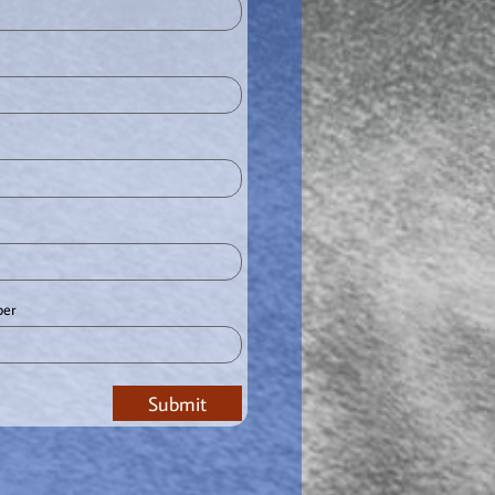
ber
Submit