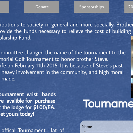
Donate
Sponsorships
20
ibutions to society in general and more specially: Brother
ovide the funds necessary to relieve the cost of buildin
larship Fund.
 committee changed the name of the tournament to the
orial Golf Tournament to honor brother Steve.
ife on February 11th 2015. It is because of Steve’s past
, heavy involvement in the community, and high moral
s made.
ournament wrist bands
re avalible for purchase
Tourname
t the lodge for $1.00/EA.
et yours today!
Name
 offical Tournament Hat of