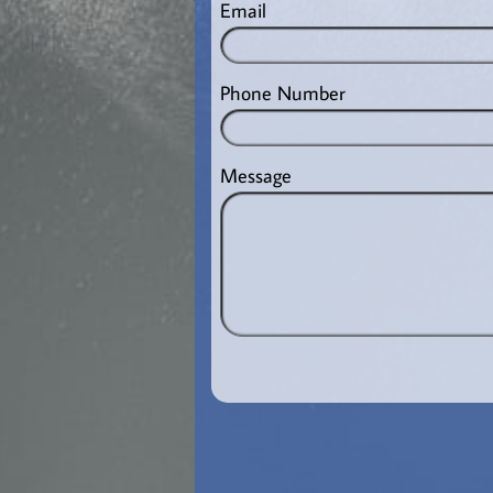
Email
Phone Number
Message