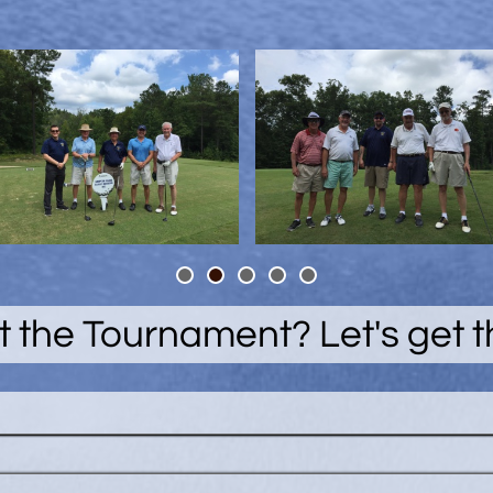
 the Tournament? Let's get 