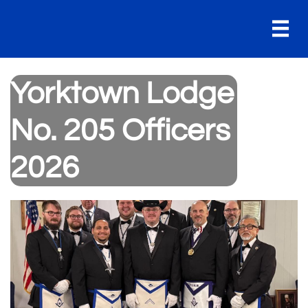

Yorktown Lodge
No. 205 Officers
2026