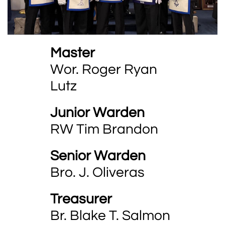
Master
Wor. Roger Ryan
Lutz
Junior Warden
RW Tim Brandon
Senior Warden
Bro. J. Oliveras
Treasurer
Br. Blake T. Salmon