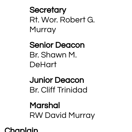
Secretary
Rt. Wor. Robert G.
Murray
Senior Deacon
Br. Shawn M.
DeHart
Junior Deacon
Br. Cliff Trinidad
Marshal
RW David Murray
Chaplain