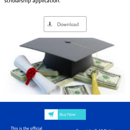
scholarship application.
Download


Buy Now
This is the official