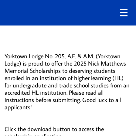

Scholarships
Yorktown Lodge No. 205, A.F. & A.M. (Yorktown
Lodge) is proud to offer the 2025 Nick Matthews
Memorial Scholarships to deserving students
enrolled in an institution of higher learning (HL)
for undergradute and trade school studies from an
accredited HL institution. Please read all
instructions before submitting. Good luck to all
applicants!
Click the download button to access the